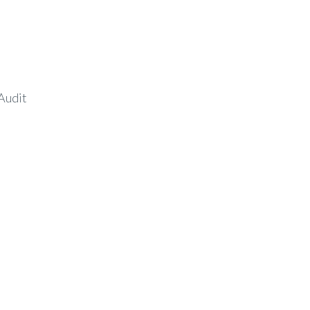
Audit