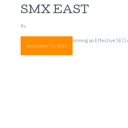
SMX EAST
By
Essential Steps for Performing an Effective SEO 
September 11, 2015