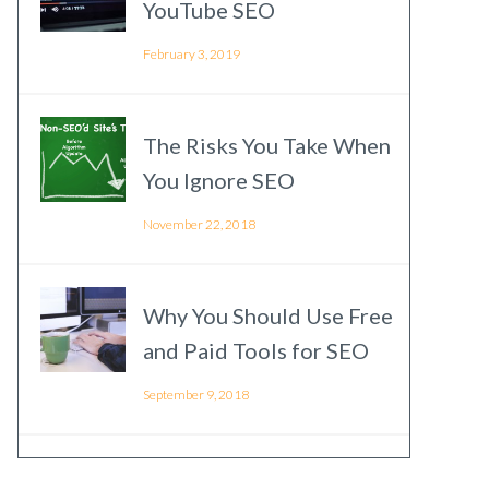
YouTube SEO
February 3, 2019
The Risks You Take When
You Ignore SEO
November 22, 2018
Why You Should Use Free
and Paid Tools for SEO
September 9, 2018