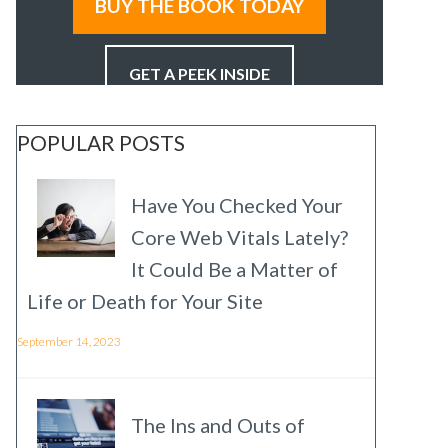
BUY THE BOOK TODAY
GET A PEEK INSIDE
POPULAR POSTS
Have You Checked Your
Core Web Vitals Lately?
It Could Be a Matter of
Life or Death for Your Site
September 14, 2023
The Ins and Outs of