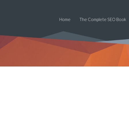
Home
The Complete SEO Book