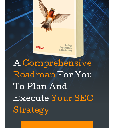
A
Comprehensive
Roadmap
For You
To Plan And
Execute
Your SEO
Strategy