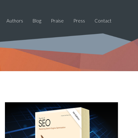
Authors
Blog
Praise
Press
Contact
Primary
Sidebar