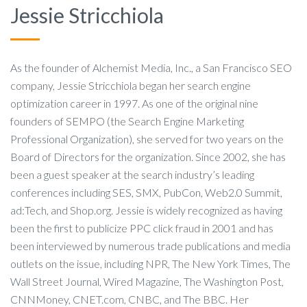
Jessie Stricchiola
As the founder of Alchemist Media, Inc., a San Francisco SEO
company, Jessie Stricchiola began her search engine
optimization career in 1997. As one of the original nine
founders of SEMPO (the Search Engine Marketing
Professional Organization), she served for two years on the
Board of Directors for the organization. Since 2002, she has
been a guest speaker at the search industry’s leading
conferences including SES, SMX, PubCon, Web2.0 Summit,
ad:Tech, and Shop.org. Jessie is widely recognized as having
been the first to publicize PPC click fraud in 2001 and has
been interviewed by numerous trade publications and media
outlets on the issue, including NPR, The New York Times, The
Wall Street Journal, Wired Magazine, The Washington Post,
CNNMoney, CNET.com, CNBC, and The BBC. Her