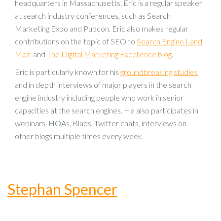
headquarters in Massachusetts. Eric is a regular speaker
at search industry conferences, such as Search
Marketing Expo and Pubcon. Eric also makes regular
contributions on the topic of SEO to
Search Engine Land
,
Moz
, and
The Digital Marketing Excellence blog
.
Eric is particularly known for his
groundbreaking studies
and in depth interviews of major players in the search
engine industry including people who work in senior
capacities at the search engines. He also participates in
webinars, HOAs, Blabs, Twitter chats, interviews on
other blogs multiple times every week.
Stephan Spencer