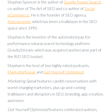
Stephan Spencer is the author of
Google Power Search
,
co-author of The Art of SEO and co-author of
Social
eCommerce
. He is the founder of SEO agency,
Netconcepts
, which has been a trailblazer in the SEO
space since 1995.
Stephan is the inventor of the automated pay-for-
performance natural search technology platform
GravityStream, which was acquired and became part of
the RIO SEO toolset.
Stephan is the host of two highly-rated podcasts,
MarketingSpeak
and
Get Yourself Optimized
.
Marketing Speak
features candid conversations with
world-changing marketers, plus up-and-coming
trailblazers and disruptors in SEO, branding, app creation,
and more.
Get Yourself Optimized
features celebrated authors,