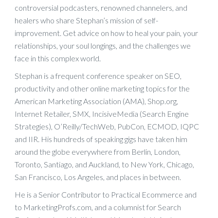
controversial podcasters, renowned channelers, and
healers who share Stephan’s mission of self-
improvement. Get advice on how to heal your pain, your
relationships, your soul longings, and the challenges we
face in this complex world.
Stephan is a frequent conference speaker on SEO,
productivity and other online marketing topics for the
American Marketing Association (AMA), Shop.org,
Internet Retailer, SMX, IncisiveMedia (Search Engine
Strategies), O’Reilly/TechWeb, PubCon, ECMOD, IQPC
and IIR. His hundreds of speaking gigs have taken him
around the globe everywhere from Berlin, London,
Toronto, Santiago, and Auckland, to New York, Chicago,
San Francisco, Los Angeles, and places in between.
He is a Senior Contributor to Practical Ecommerce and
to MarketingProfs.com, and a columnist for Search