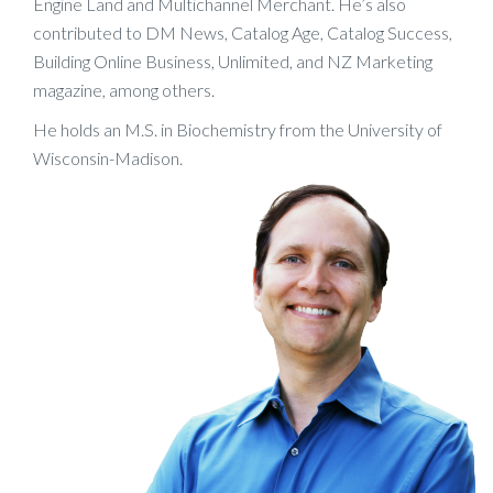
Engine Land and Multichannel Merchant. He’s also
contributed to DM News, Catalog Age, Catalog Success,
Building Online Business, Unlimited, and NZ Marketing
magazine, among others.
He holds an M.S. in Biochemistry from the University of
Wisconsin-Madison.