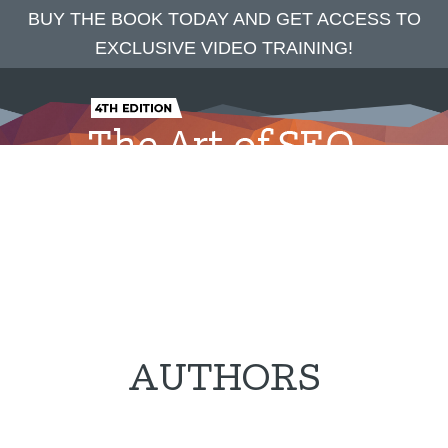
BUY THE BOOK TODAY AND GET ACCESS TO
EXCLUSIVE VIDEO TRAINING!
Skip
Skip
to
to
main
footer
content
Home
The Complete SEO Book
Authors
Blog
Praise
Press
Contact
AUTHORS