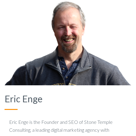
Eric Enge
Eric Enge is the Founder and SEO of Stone Temple
Consulting, a leading digital marketing agency with